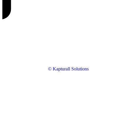
© Kapturall Solutions