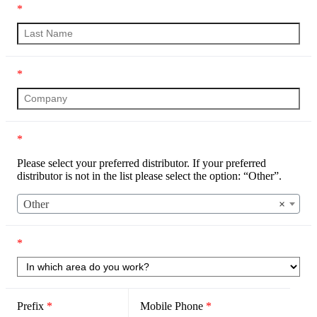
*
*
*
Please select your preferred distributor. If your preferred
distributor is not in the list please select the option: “Other”.
Other
×
*
Prefix
*
Mobile Phone
*