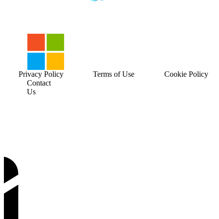
Privacy Policy
Terms of Use
Cookie Policy
Contact
Us