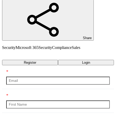
Share
Security
Microsoft 365
Security
Compliance
Sales
Transcript
Register
Login
*
*