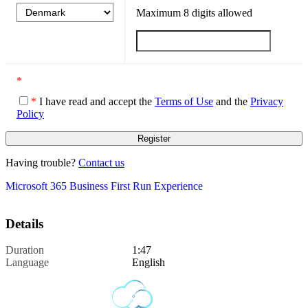
Maximum
8
digits allowed
*
*
I have read and accept the
Terms of Use
and the
Privacy
Policy
Having trouble?
Contact us
Microsoft 365 Business First Run Experience
Details
Duration
1:47
Language
English