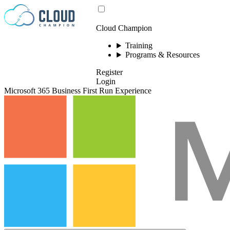
Skip to content
Cloud Champion
Training
Programs & Resources
Register
Login
Microsoft 365 Business First Run Experience
Please log in to
view this video