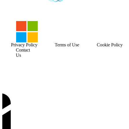
Privacy Policy
Terms of Use
Cookie Policy
Contact
Us