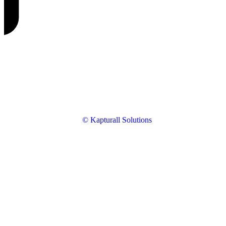
© Kapturall Solutions