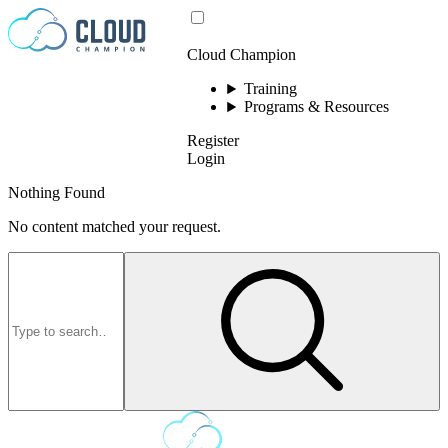
Skip to content
Cloud Champion
Training
Programs & Resources
Register
Login
Nothing Found
No content matched your request.